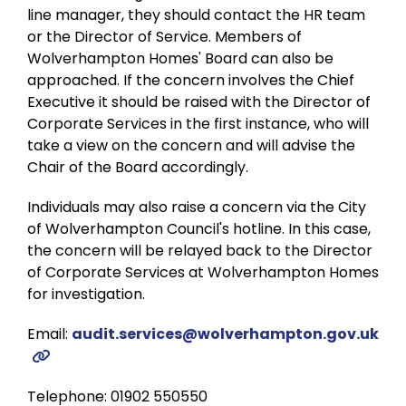
line manager, they should contact the HR team
or the Director of Service. Members of
Wolverhampton Homes' Board can also be
approached. If the concern involves the Chief
Executive it should be raised with the Director of
Corporate Services in the first instance, who will
take a view on the concern and will advise the
Chair of the Board accordingly.
Individuals may also raise a concern via the City
of Wolverhampton Council's hotline. In this case,
the concern will be relayed back to the Director
of Corporate Services at Wolverhampton Homes
for investigation.
Email:
audit.services@wolverhampton.gov.uk
Telephone: 01902 550550