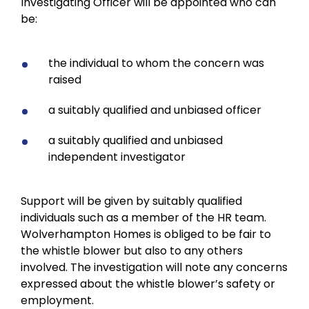
Investigating Officer will be appointed who can
be:
the individual to whom the concern was
raised
a suitably qualified and unbiased officer
a suitably qualified and unbiased
independent investigator
Support will be given by suitably qualified
individuals such as a member of the HR team.
Wolverhampton Homes is obliged to be fair to
the whistle blower but also to any others
involved. The investigation will note any concerns
expressed about the whistle blower’s safety or
employment.