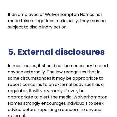
If an employee of Wolverhampton Homes has
made false allegations maliciously, they may be
subject to disciplinary action.
5. External disclosures
In most cases, it should not be necessary to alert
anyone externally. The law recognises that in
some circumstances it may be appropriate to
report concerns to an external body such as a
regulator. It will very rarely, if ever, be
appropriate to alert the media. Wolverhampton
Homes strongly encourages individuals to seek
advice before reporting a concern to anyone
external.