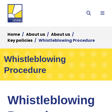
Menu
Search
Home
About us
About us
Key policies
Whistleblowing Procedure
Whistleblowing
Procedure
Whistleblowing