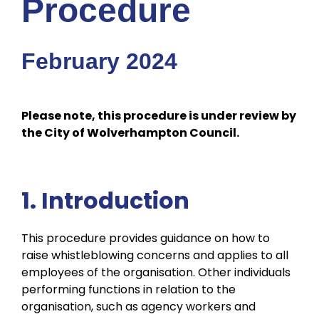
Procedure
February 2024
Please note, this procedure is under review by
the City of Wolverhampton Council.
1. Introduction
This procedure provides guidance on how to
raise whistleblowing concerns and applies to all
employees of the organisation. Other individuals
performing functions in relation to the
organisation, such as agency workers and