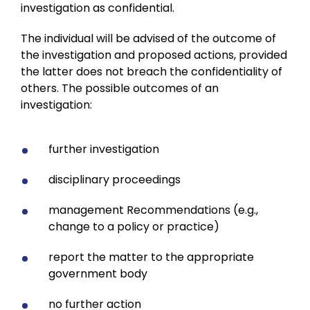
investigation as confidential.
The individual will be advised of the outcome of
the investigation and proposed actions, provided
the latter does not breach the confidentiality of
others. The possible outcomes of an
investigation:
further investigation
disciplinary proceedings
management Recommendations (e.g.,
change to a policy or practice)
report the matter to the appropriate
government body
no further action