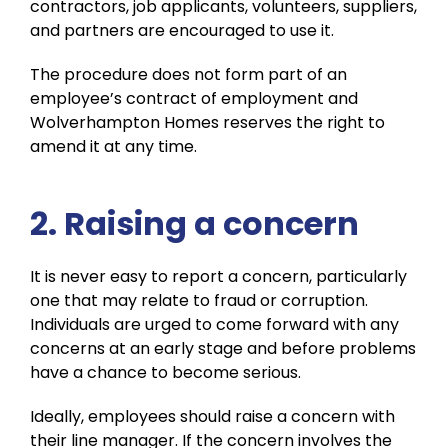
contractors, job applicants, volunteers, suppliers,
and partners are encouraged to use it.
The procedure does not form part of an
employee’s contract of employment and
Wolverhampton Homes reserves the right to
amend it at any time.
2. Raising a concern
It is never easy to report a concern, particularly
one that may relate to fraud or corruption.
Individuals are urged to come forward with any
concerns at an early stage and before problems
have a chance to become serious.
Ideally, employees should raise a concern with
their line manager. If the concern involves the