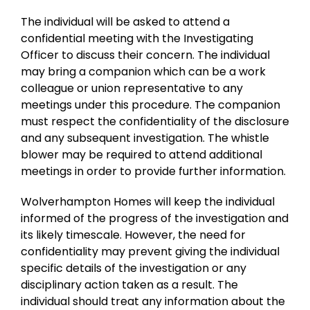
The individual will be asked to attend a
confidential meeting with the Investigating
Officer to discuss their concern. The individual
may bring a companion which can be a work
colleague or union representative to any
meetings under this procedure. The companion
must respect the confidentiality of the disclosure
and any subsequent investigation. The whistle
blower may be required to attend additional
meetings in order to provide further information.
Wolverhampton Homes will keep the individual
informed of the progress of the investigation and
its likely timescale. However, the need for
confidentiality may prevent giving the individual
specific details of the investigation or any
disciplinary action taken as a result. The
individual should treat any information about the