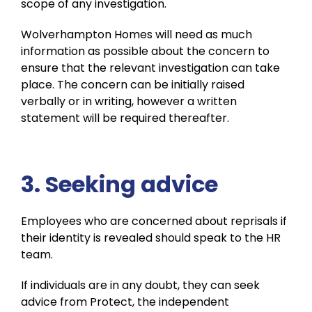
scope of any investigation.
Wolverhampton Homes will need as much
information as possible about the concern to
ensure that the relevant investigation can take
place. The concern can be initially raised
verbally or in writing, however a written
statement will be required thereafter.
3. Seeking advice
Employees who are concerned about reprisals if
their identity is revealed should speak to the HR
team.
If individuals are in any doubt, they can seek
advice from Protect, the independent