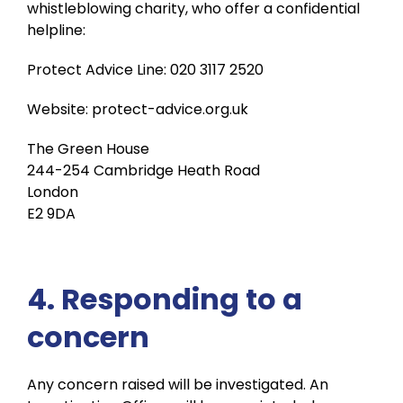
whistleblowing charity, who offer a confidential
helpline:
Protect Advice Line: 020 3117 2520
Website: protect-advice.org.uk
The Green House
244-254 Cambridge Heath Road
London
E2 9DA
4. Responding to a
concern
Any concern raised will be investigated. An