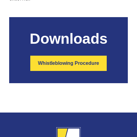
Downloads
Whistleblowing Procedure