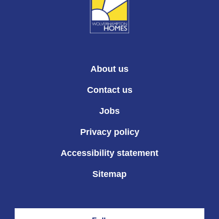
About us
Contact us
Jobs
Privacy policy
Accessibility statement
Sitemap