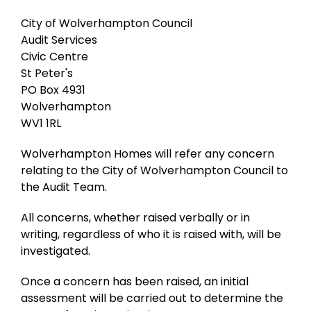
City of Wolverhampton Council
Audit Services
Civic Centre
St Peter's
PO Box 4931
Wolverhampton
WV1 1RL
Wolverhampton Homes will refer any concern
relating to the City of Wolverhampton Council to
the Audit Team.
All concerns, whether raised verbally or in
writing, regardless of who it is raised with, will be
investigated.
Once a concern has been raised, an initial
assessment will be carried out to determine the