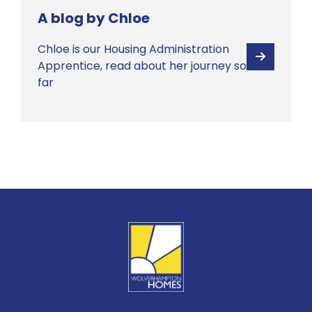
A blog by Chloe
Chloe is our Housing Administration
View
Apprentice, read about her journey so
far