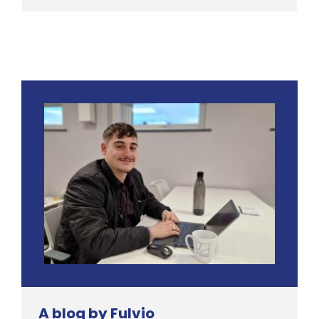
A blog by Fulvio