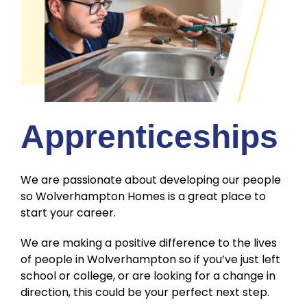
Apprenticeships
We are passionate about developing our people
so Wolverhampton Homes is a great place to
start your career.
We are making a positive difference to the lives
of people in Wolverhampton so if you’ve just left
school or college, or are looking for a change in
direction, this could be your perfect next step.