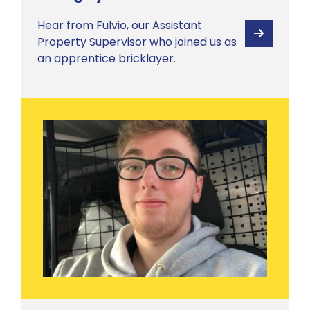
Hear from Fulvio, our Assistant
View
Property Supervisor who joined us as
an apprentice bricklayer.