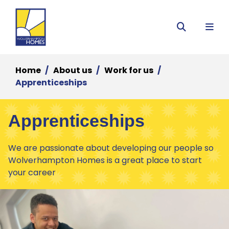
Menu
Search
Home
About us
Work for us
Apprenticeships
Apprenticeships
We are passionate about developing our people so
Wolverhampton Homes is a great place to start
your career