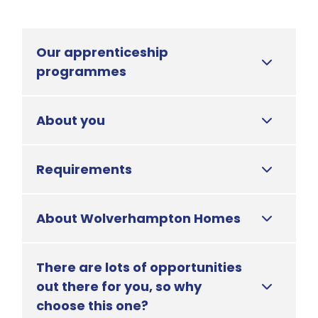
Our apprenticeship
programmes
About you
Requirements
About Wolverhampton Homes
There are lots of opportunities
out there for you, so why
choose this one?