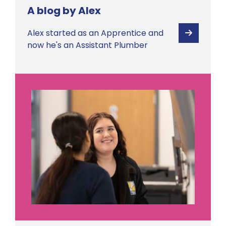
A blog by Alex
Alex started as an Apprentice and
View
now he's an Assistant Plumber