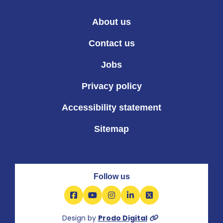
About us
Contact us
Jobs
Privacy policy
Accessibility statement
Sitemap
Follow us
Facebook
YouTube
Instagram
LinkedIn
X
Design by
Prodo Digital