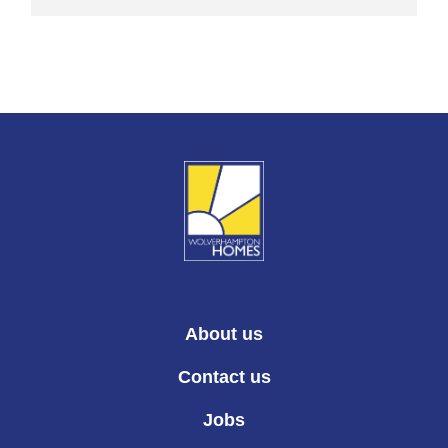
About us
Contact us
Jobs