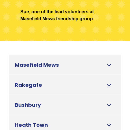
Sue, one of the lead volunteers at
Masefield Mews friendship group
Masefield Mews
Rakegate
Bushbury
Heath Town