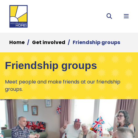
Menu
Search
Home
Get involved
Friendship groups
Friendship groups
Meet people and make friends at our friendship
groups.