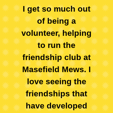
I get so much out
of being a
volunteer, helping
to run the
friendship club at
Masefield Mews. I
love seeing the
friendships that
have developed