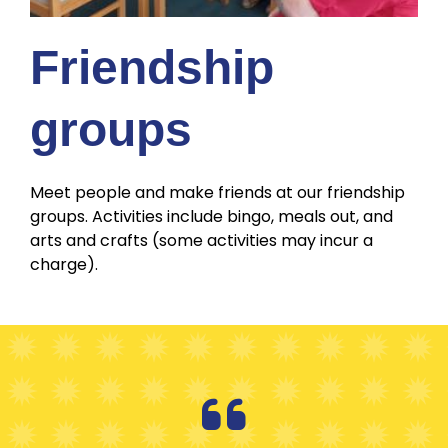
Friendship
groups
Meet people and make friends at our friendship
groups. Activities include bingo, meals out, and
arts and crafts (some activities may incur a
charge).