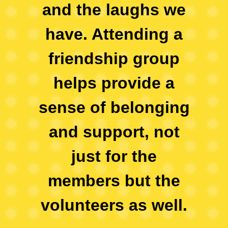
and the laughs we
have. Attending a
friendship group
helps provide a
sense of belonging
and support, not
just for the
members but the
volunteers as well.