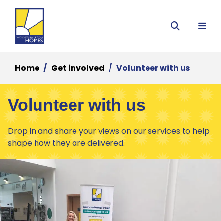
Menu
Search
Home
Get involved
Volunteer with us
Volunteer with us
Drop in and share your views on our services to help
shape how they are delivered.