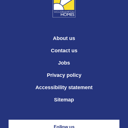
About us
Contact us
Jobs
Privacy policy
Accessibility statement
Sitemap
Follow us