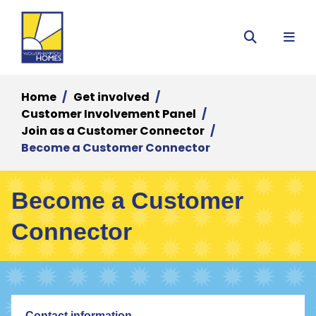
Menu
Search
Home
Get involved
Customer Involvement Panel
Join as a Customer Connector
Become a Customer Connector
Become a Customer
Connector
Contact information