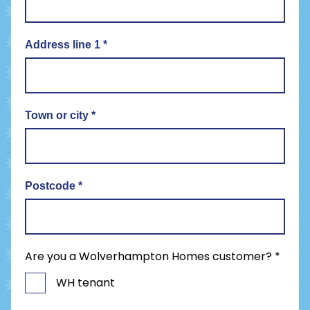
Address line 1
*
Town or city
*
Postcode
*
Are you a Wolverhampton Homes customer?
*
WH tenant