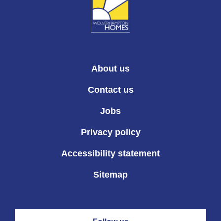
About us
Contact us
Jobs
Privacy policy
Accessibility statement
Sitemap