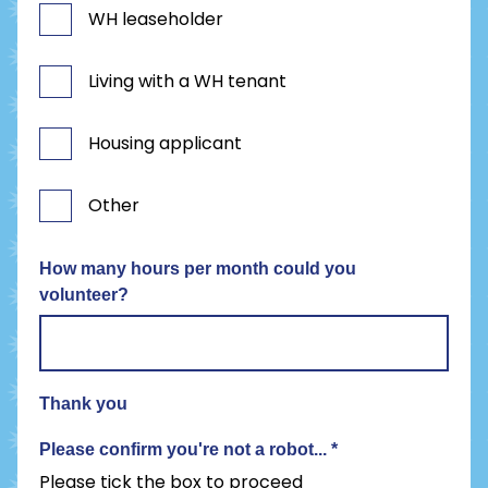
WH leaseholder
Living with a WH tenant
Housing applicant
Other
How many hours per month could you
volunteer?
Thank you
Please confirm you're not a robot...
*
Please tick the box to proceed