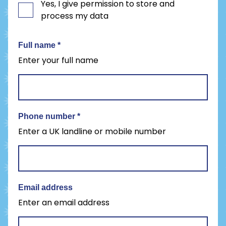
Yes, I give permission to store and
process my data
Full name
*
Enter your full name
Phone number
*
Enter a UK landline or mobile number
Email address
Enter an email address