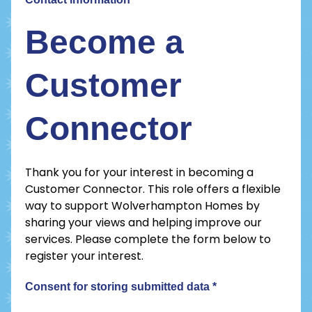
Become a
Customer
Connector
Thank you for your interest in becoming a
Customer Connector. This role offers a flexible
way to support Wolverhampton Homes by
sharing your views and helping improve our
services. Please complete the form below to
register your interest.
Consent for storing submitted data
*