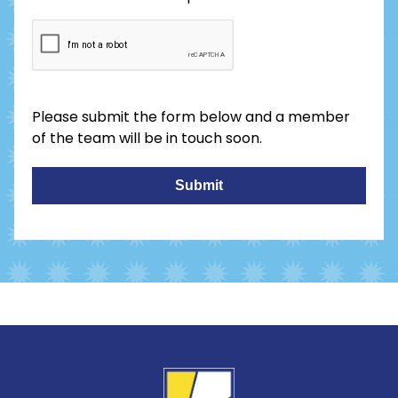
Please submit the form below and a member
of the team will be in touch soon.