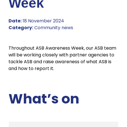
Week
Date:
18 November 2024
Category:
Community news
Throughout ASB Awareness Week, our ASB team
will be working closely with partner agencies to
tackle ASB and raise awareness of what ASB is
and how to report it.
What’s on