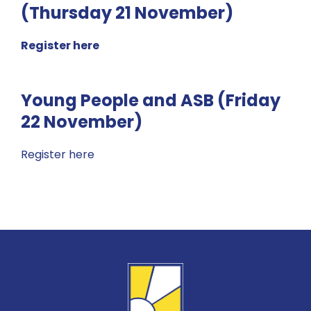
(Thursday 21 November)
Register here
Young People and ASB (Friday
22 November)
Register here