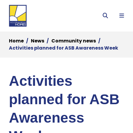
Menu
Search
Home
News
Community news
Activities planned for ASB Awareness Week
Activities
planned for ASB
Awareness