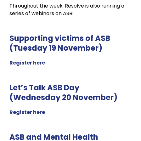
Throughout the week, Resolve is also running a
series of webinars on ASB:
Supporting victims of ASB
(Tuesday 19 November)
Register here
Let’s Talk ASB Day
(Wednesday 20 November)
Register here
ASB and Mental Health