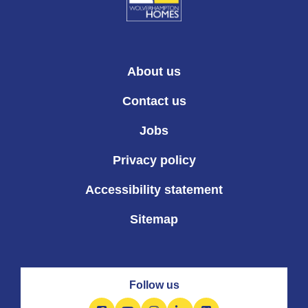
About us
Contact us
Jobs
Privacy policy
Accessibility statement
Sitemap
Follow us