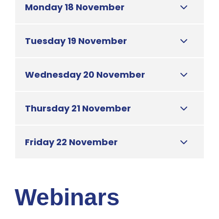
Monday 18 November
Tuesday 19 November
Wednesday 20 November
Thursday 21 November
Friday 22 November
Webinars