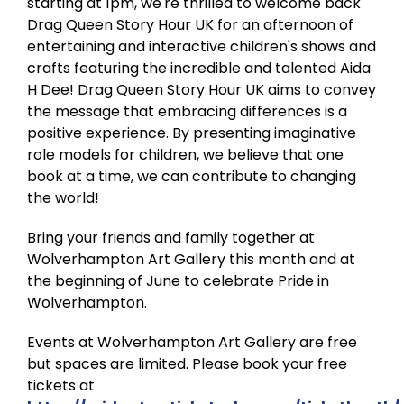
starting at 1pm, we're thrilled to welcome back
Drag Queen Story Hour UK for an afternoon of
entertaining and interactive children's shows and
crafts featuring the incredible and talented Aida
H Dee! Drag Queen Story Hour UK aims to convey
the message that embracing differences is a
positive experience. By presenting imaginative
role models for children, we believe that one
book at a time, we can contribute to changing
the world!
Bring your friends and family together at
Wolverhampton Art Gallery this month and at
the beginning of June to celebrate Pride in
Wolverhampton.
Events at Wolverhampton Art Gallery are free
but spaces are limited. Please book your free
tickets at