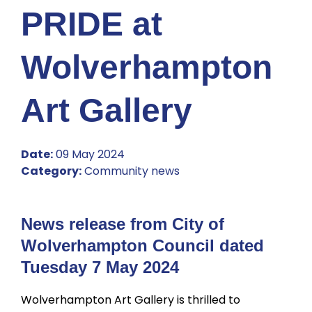
PRIDE at
Wolverhampton
Art Gallery
Date:
09 May 2024
Category:
Community news
News release from City of
Wolverhampton Council dated
Tuesday 7 May 2024
Wolverhampton Art Gallery is thrilled to