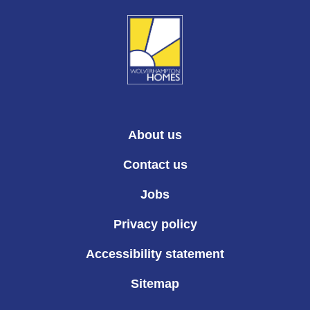
About us
Contact us
Jobs
Privacy policy
Accessibility statement
Sitemap