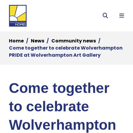
Menu
Search
Home
News
Community news
Come together to celebrate Wolverhampton
PRIDE at Wolverhampton Art Gallery
Come together
to celebrate
Wolverhampton