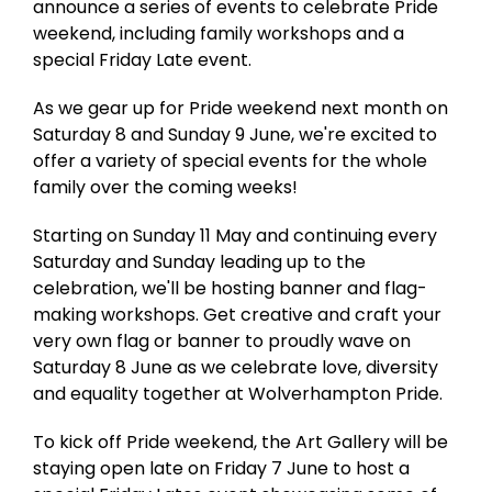
announce a series of events to celebrate Pride
weekend, including family workshops and a
special Friday Late event.
As we gear up for Pride weekend next month on
Saturday 8 and Sunday 9 June, we're excited to
offer a variety of special events for the whole
family over the coming weeks!
Starting on Sunday 11 May and continuing every
Saturday and Sunday leading up to the
celebration, we'll be hosting banner and flag-
making workshops. Get creative and craft your
very own flag or banner to proudly wave on
Saturday 8 June as we celebrate love, diversity
and equality together at Wolverhampton Pride.
To kick off Pride weekend, the Art Gallery will be
staying open late on Friday 7 June to host a