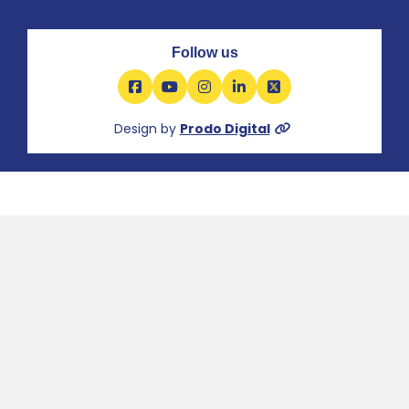
Follow us
Facebook
YouTube
Instagram
LinkedIn
X
Design by
Prodo Digital