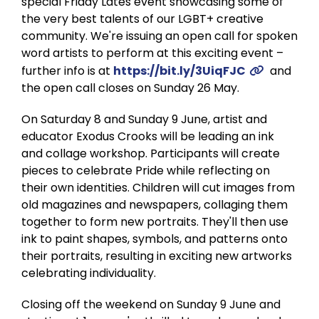
special Friday Lates event showcasing some of
the very best talents of our LGBT+ creative
community. We're issuing an open call for spoken
word artists to perform at this exciting event –
further info is at
https://bit.ly/3UiqFJC
and
the open call closes on Sunday 26 May.
On Saturday 8 and Sunday 9 June, artist and
educator Exodus Crooks will be leading an ink
and collage workshop. Participants will create
pieces to celebrate Pride while reflecting on
their own identities. Children will cut images from
old magazines and newspapers, collaging them
together to form new portraits. They'll then use
ink to paint shapes, symbols, and patterns onto
their portraits, resulting in exciting new artworks
celebrating individuality.
Closing off the weekend on Sunday 9 June and