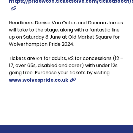
https://pridewton.ticketsolve.com/ticketbooth
Headliners Denise Van Outen and Duncan James
will take to the stage, along with a fantastic line
up on Saturday 8 June at Old Market Square for
Wolverhampton Pride 2024.
Tickets are £4 for adults, £2 for concessions (12 –
17, over 65s, disabled and carer) with under 12s
going free. Purchase your tickets by visiting
www.wolvespride.co.uk