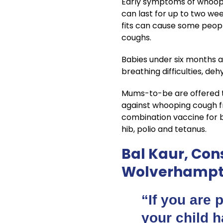
Early symptoms of whoopin
can last for up to two we
fits can cause some peopl
coughs.
Babies under six months a
breathing difficulties, de
Mums-to-be are offered t
against whooping cough fro
combination vaccine for ba
hib, polio and tetanus.
Bal Kaur, Cons
Wolverhampto
“If you are 
your child h