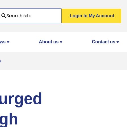
Search
Login to My Account
ws
About us
Contact us
e
 urged
ugh