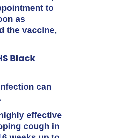
ppointment to
oon as
ad the vaccine,
NHS Black
nfection can
.
highly effective
oping cough in
m 16 weeks up to