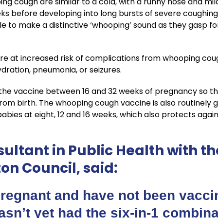
g cough are similar to a cold, with a runny nose and mi
eks before developing into long bursts of severe coughin
e to make a distinctive ‘whooping’ sound as they gasp 
re at increased risk of complications from whooping cou
hydration, pneumonia, or seizures.
he vaccine between 16 and 32 weeks of pregnancy so th
m birth. The whooping cough vaccine is also routinely giv
bies at eight, 12 and 16 weeks, which also protects agains
ultant in Public Health with the
n Council, said:
pregnant and have not been vaccin
asn’t yet had the six-in-1 combin