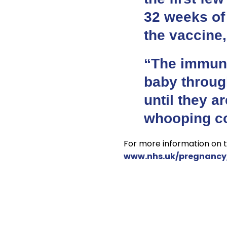
32 weeks of
the vaccine,
“The immuni
baby throug
until they a
whooping co
For more information on t
www.nhs.uk/pregnancy