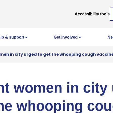
Accessibility tools
lp & support
Get involved
Ne
en in city urged to get the whooping cough vaccin
t women in city
the whooping co