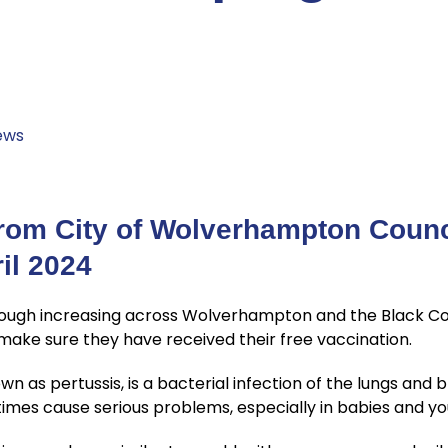
e
ews
rom City of Wolverhampton Counc
il 2024
cough increasing across Wolverhampton and the Black 
ake sure they have received their free vaccination.
 as pertussis, is a bacterial infection of the lungs and b
imes cause serious problems, especially in babies and yo