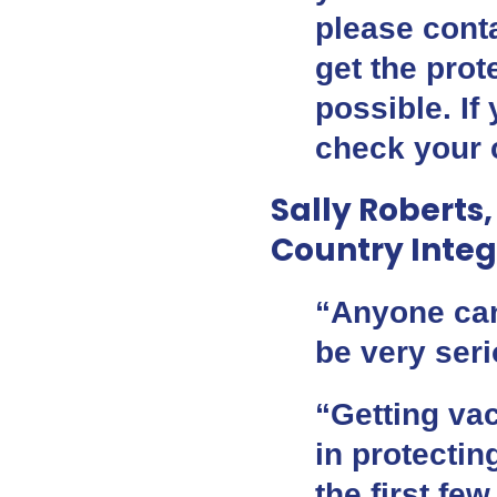
please cont
get the pro
possible. If
check your c
Sally Roberts,
Country Integ
“Anyone can
be very ser
“Getting vac
in protecti
the first fe