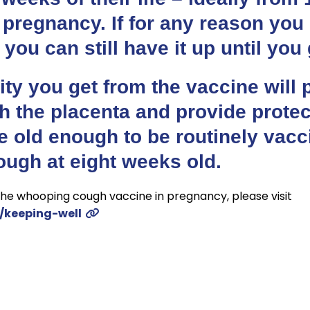
 pregnancy. If for any reason you
 you can still have it up until you 
ty you get from the vaccine will 
h the placenta and provide protec
re old enough to be routinely vac
ugh at eight weeks old.
he whooping cough vaccine in pregnancy, please visit
/keeping-well