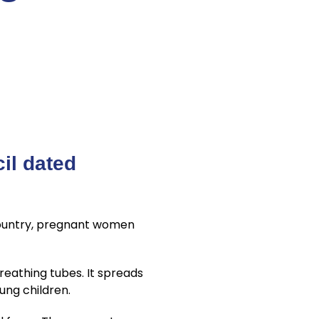
il dated
Country, pregnant women
reathing tubes. It spreads
ung children.