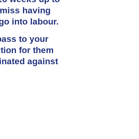
 miss having
go into labour.
pass to your
tion for them
cinated against