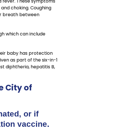
ld fever. These symptoms
g and choking. Coughing
for breath between
gh which can include
eir baby has protection
en as part of the six-in-1
t diphtheria, hepatitis B,
 City of
ated, or if
ation vaccine,