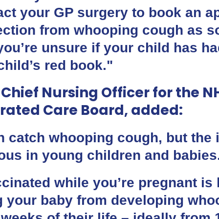
act your GP surgery to book an a
tection from whooping cough as s
 you’re unsure if your child has h
hild’s red book."
 Chief Nursing Officer for the 
rated Care Board, added:
 catch whooping cough, but the i
ious in young children and babies
cinated while you’re pregnant is 
ng your baby from developing who
w weeks of their life – ideally fro