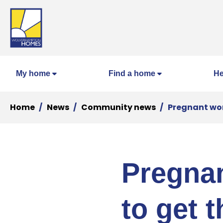
My home
Find a home
He
Home
News
Community news
Pregnant wom
Pregnan
to get 