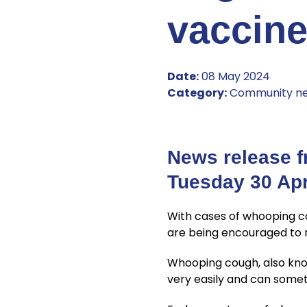
vaccin
Date:
08 May 2024
Category:
Community n
News release f
Tuesday 30 Apr
With cases of whooping 
are being encouraged to m
Whooping cough, also known
very easily and can somet