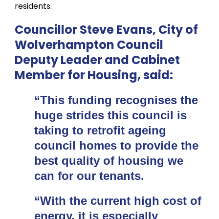
residents.
Councillor Steve Evans, City of
Wolverhampton Council
Deputy Leader and Cabinet
Member for Housing, said:
“This funding recognises the
huge strides this council is
taking to retrofit ageing
council homes to provide the
best quality of housing we
can for our tenants.
“With the current high cost of
energy, it is especially