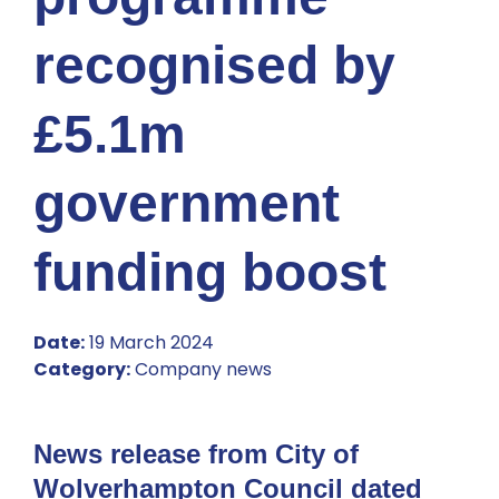
recognised by
£5.1m
government
funding boost
Date:
19 March 2024
Category:
Company news
News release from City of
Wolverhampton Council dated