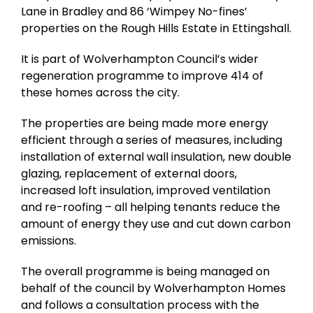
Lane in Bradley and 86 ‘Wimpey No-fines’
properties on the Rough Hills Estate in Ettingshall.
It is part of Wolverhampton Council’s wider
regeneration programme to improve 414 of
these homes across the city.
The properties are being made more energy
efficient through a series of measures, including
installation of external wall insulation, new double
glazing, replacement of external doors,
increased loft insulation, improved ventilation
and re-roofing – all helping tenants reduce the
amount of energy they use and cut down carbon
emissions.
The overall programme is being managed on
behalf of the council by Wolverhampton Homes
and follows a consultation process with the