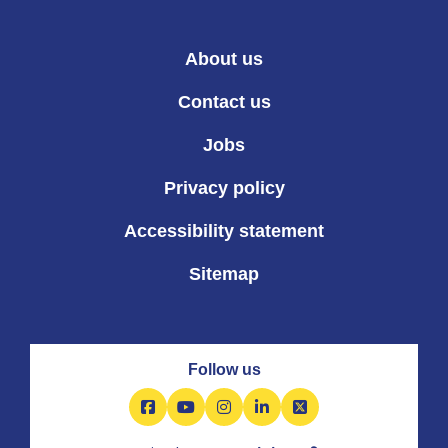
About us
Contact us
Jobs
Privacy policy
Accessibility statement
Sitemap
Follow us
Facebook
YouTube
Instagram
LinkedIn
X