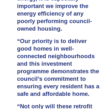
important we improve the
energy efficiency of any
poorly performing council-
owned housing.
“Our priority is to deliver
good homes in well-
connected neighbourhoods
and this investment
programme demonstrates the
council’s commitment to
ensuring every resident has a
safe and affordable home.
“Not only will these retrofit