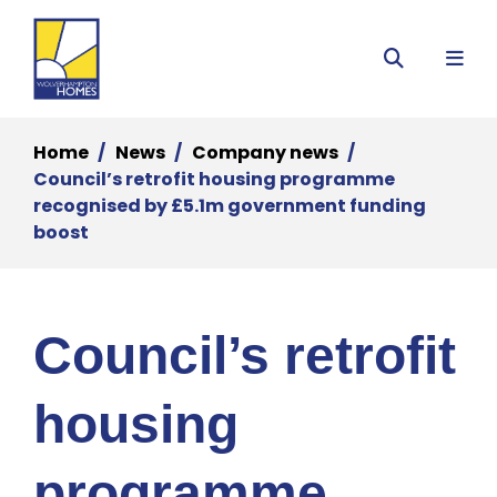
Menu
Search
Home
News
Company news
Council’s retrofit housing programme
recognised by £5.1m government funding
boost
Council’s retrofit
housing
programme