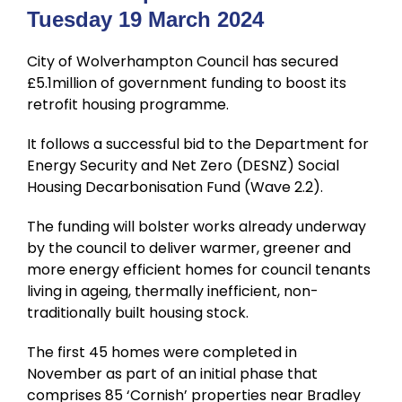
Tuesday 19 March 2024
City of Wolverhampton Council has secured
£5.1million of government funding to boost its
retrofit housing programme.
It follows a successful bid to the Department for
Energy Security and Net Zero (DESNZ) Social
Housing Decarbonisation Fund (Wave 2.2).
The funding will bolster works already underway
by the council to deliver warmer, greener and
more energy efficient homes for council tenants
living in ageing, thermally inefficient, non-
traditionally built housing stock.
The first 45 homes were completed in
November as part of an initial phase that
comprises 85 ‘Cornish’ properties near Bradley