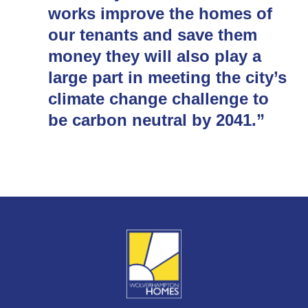
works improve the homes of
our tenants and save them
money they will also play a
large part in meeting the city’s
climate change challenge to
be carbon neutral by 2041.”