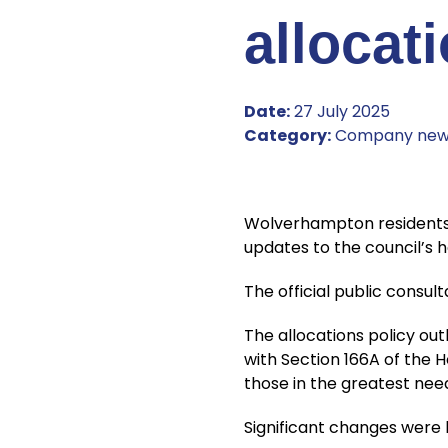
allocat
Date:
27 July 2025
Category:
Company new
Wolverhampton residents, 
updates to the council’s h
The official public consul
The allocations policy out
with Section 166A of the H
those in the greatest nee
Significant changes were 