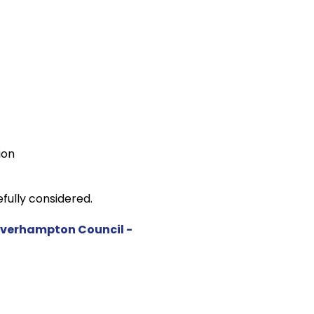
ion
fully considered.
olverhampton Council -