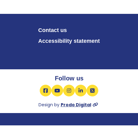
Contact us
Accessibility statement
Follow us
Facebook
YouTube
Instagram
LinkedIn
X
Design by
Prodo Digital