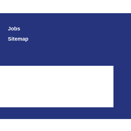
Jobs
Sitemap