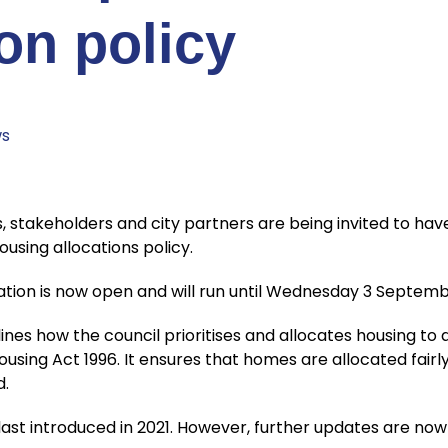
ion policy
s
stakeholders and city partners are being invited to hav
ousing allocations policy.
tation is now open and will run until Wednesday 3 Septemb
lines how the council prioritises and allocates housing to
ousing Act 1996. It ensures that homes are allocated fair
d.
last introduced in 2021. However, further updates are no