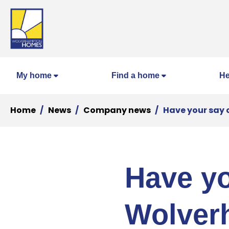
My home
Find a home
He
Home
News
Company news
Have your say 
Have yo
Wolver