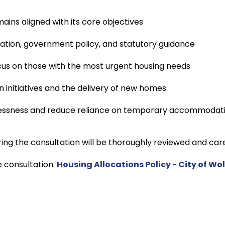
ains aligned with its core objectives
slation, government policy, and statutory guidance
cus on those with the most urgent housing needs
 initiatives and the delivery of new homes
essness and reduce reliance on temporary accommodat
ing the consultation will be thoroughly reviewed and care
e consultation:
Housing Allocations Policy - City of W