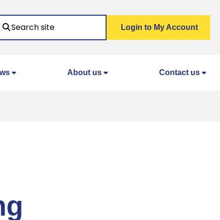
Search
Login to My Account
ws
About us
Contact us
ng