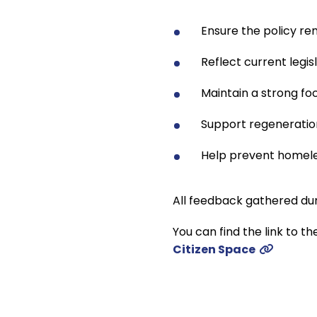
Ensure the policy rem
Reflect current legi
Maintain a strong fo
Support regeneration
Help prevent homel
All feedback gathered dur
You can find the link to th
Citizen Space