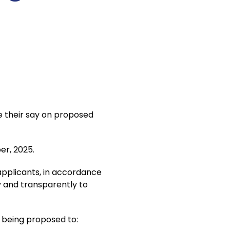
e their say on proposed
er, 2025.
 applicants, in accordance
ly and transparently to
w being proposed to: