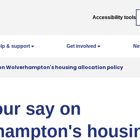
Accessibility tools
lp & support
Get involved
Ne
on Wolverhampton's housing allocation policy
ur say on
hampton's housi