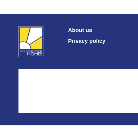
About us
Privacy policy