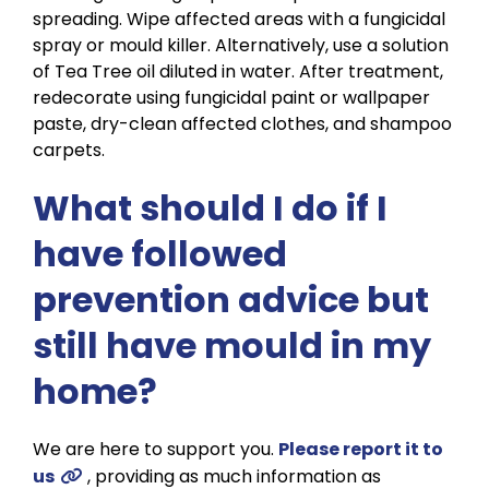
spreading. Wipe affected areas with a fungicidal
spray or mould killer. Alternatively, use a solution
of Tea Tree oil diluted in water. After treatment,
redecorate using fungicidal paint or wallpaper
paste, dry-clean affected clothes, and shampoo
carpets.
What should I do if I
have followed
prevention advice but
still have mould in my
home?
We are here to support you.
Please report it to
us
, providing as much information as