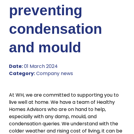
preventing
condensation
and mould
Date:
01 March 2024
Category:
Company news
At WH, we are committed to supporting you to
live well at home. We have a team of Healthy
Homes Advisors who are on hand to help,
especially with any damp, mould, and
condensation queries. We understand with the
colder weather and rising cost of living, it can be