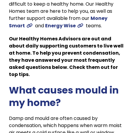
difficult to keep a healthy home. Our Healthy
Homes team are here to help you, as well as
further support available from our
Money
Smart
and
Energy Wise
teams.
Our Healthy Homes Advisors are out and
about daily supporting customers to live well
at home. To help you prevent condensation,
they have answered your most frequently
asked questions below. Check them out for
top tips.
What causes mould in
my home?
Damp and mould are often caused by
condensation, which happens when warm moist
air meets a cold surface like a wall or window.