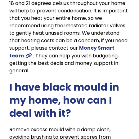
18 and 21 degrees celsius throughout your home
will help to prevent condensation. It is important
that you heat your entire home, so we
recommend using thermostatic radiator valves
to gently heat unused rooms. We understand
that heating costs can be a concern, if you need
support, please contact our
Money Smart
team
. They can help you with budgeting,
getting the best deals and money support in
general.
I have black mould in
my home, how can I
deal with it?
Remove excess mould with a damp cloth,
avoiding brushing to prevent spores from