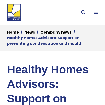
Menu
Search
Home
News
Company news
Healthy Homes Advisors: Support on
preventing condensation and mould
Healthy Homes
Advisors:
Support on