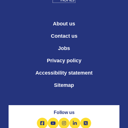
About us
Contact us
Jobs
Privacy policy
Accessibility statement
Sitemap
Follow us
Facebook
YouTube
Instagram
LinkedIn
X