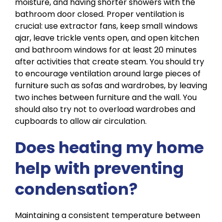
moisture, and having shorter showers
with the
bathroom door closed.
Proper ventilation is
crucial: use extractor fans, keep small windows
ajar, leave trickle vents open, and open kitchen
and bathroom windows for at least 20 minutes
after activities that create steam. You should try
to encourage ventilation around large pieces of
furniture such as sofas and wardrobes, by leaving
two inches between furniture and the wall. You
should also try not to overload wardrobes and
cupboards to allow air circulation.
Does heating my home
help with preventing
condensation?
Maintaining a consistent temperature between