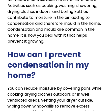
Activities such as cooking, washing,
showering,
drying
clothes indoors, and boiling kettles
contribute to moisture in the air, adding to
condensation and therefore mould in the home.
Condensation and mould are common in the
home, it is how you deal with it that helps
prevent it growing.
How can I prevent
condensation in my
home?
You can reduce moisture by covering pans while
cooking, drying clothes outdoors or in well-
ventilated areas, venting your dryer outside,
wiping down windowsills to remove excess