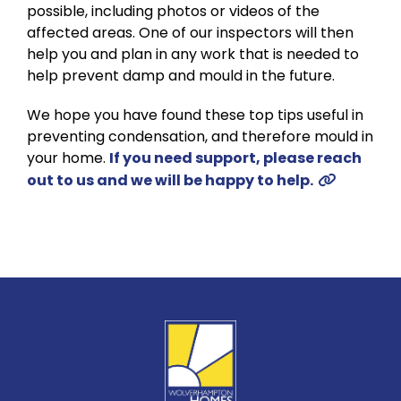
possible, including photos or videos of the
affected areas. One of our inspectors will then
help you and plan in any work that is needed to
help prevent damp and mould in the future.
We hope you have found these top tips useful in
preventing condensation, and therefore mould in
your home.
If you need support, please reach
out to us and we will be happy to help.