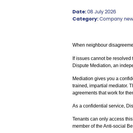
Date:
08 July 2026
Category:
Company new
When neighbour disagreements
If issues cannot be resolved 
Dispute Mediation, an indepen
Mediation gives you a confid
trained, impartial mediator. 
agreements that work for the
As a confidential service, 
Tenants can only access this
member of the Anti-social Be