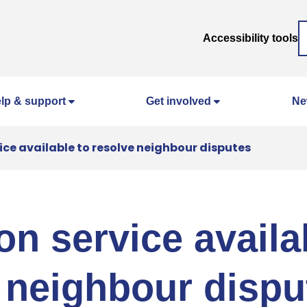
Accessibility tools
lp & support
Get involved
Ne
ice available to resolve neighbour disputes
on service availa
 neighbour dispu