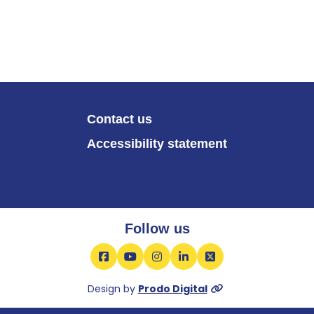
Contact us
Accessibility statement
Follow us
Facebook
YouTube
Instagram
LinkedIn
X
Design by
Prodo Digital