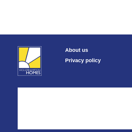
About us
Privacy policy