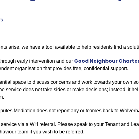
s
 arise, we have a tool available to help residents find a solut
Good Neighbour Charte
through early intervention and our
dent organisation that provides free, confidential support.
ential space to discuss concerns and work towards your own solu
The service does not take sides or make decisions; instead, it he
m.
Disputes Mediation does not report any outcomes back to Wolv
 service via a WH referral. Please speak to your Tenant and Leas
haviour team if you wish to be referred.