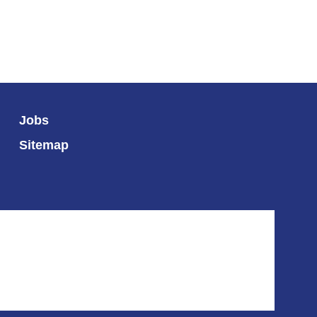
Jobs
Sitemap