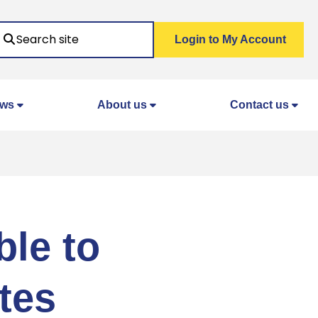
Search
Login to My Account
ws
About us
Contact us
ble to
tes