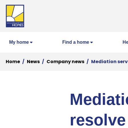
My home
Find a home
He
Home
News
Company news
Mediation serv
Mediati
resolve