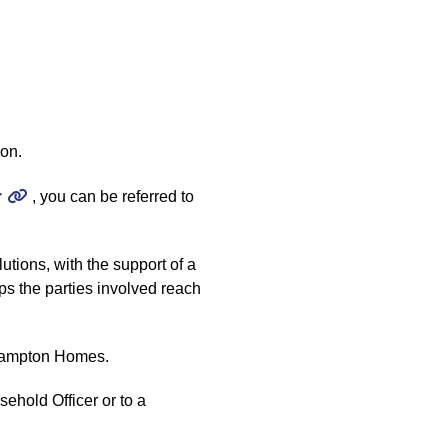
ion.
r
, you can be referred to
tions, with the support of a
lps the parties involved reach
erhampton Homes.
ehold Officer or to a