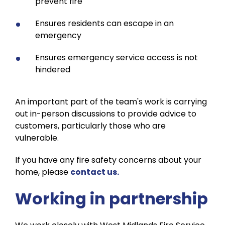
prevent fire
Ensures residents can escape in an
emergency
Ensures emergency service access is not
hindered
An important part of the team's work is carrying
out in-person discussions to provide advice to
customers, particularly those who are
vulnerable.
If you have any fire safety concerns about your
home, please
contact us.
Working in partnership