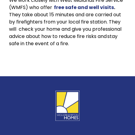
We work closely with West Midlands Fire Service
(WMFS) who offer
free safe and well visits
.
They take about 15 minutes and are carried out
by firefighters from your local fire station. They
will check your home and give you professional
advice about how to reduce fire risks and stay
safe in the event of a fire.