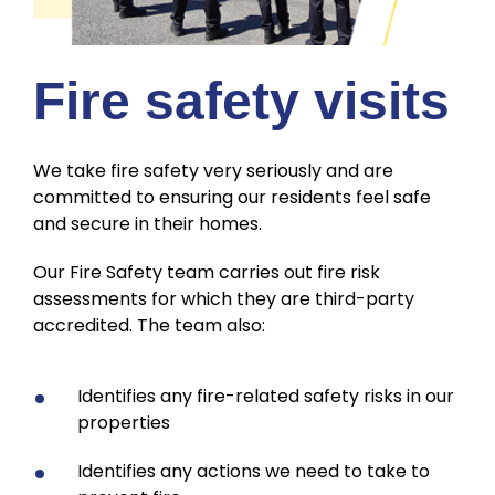
Fire safety visits
We take fire safety very seriously and are
committed to ensuring our residents feel safe
and secure in their homes.
Our Fire Safety team carries out fire risk
assessments for which they are third-party
accredited. The team also:
Identifies any fire-related safety risks in our
properties
Identifies any actions we need to take to