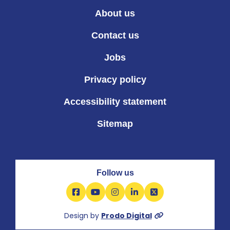
About us
Contact us
Jobs
Privacy policy
Accessibility statement
Sitemap
Follow us
Facebook
YouTube
Instagram
LinkedIn
X
Design by
Prodo Digital