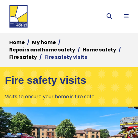
Menu
Search
Home
My home
Repairs and home safety
Home safety
Fire safety
Fire safety visits
Fire safety visits
Visits to ensure your home is fire safe