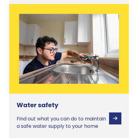
Water safety
Find out what you can do to maintain
View
a safe water supply to your home