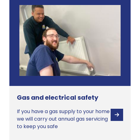
Gas and electrical safety
If you have a gas supply to your home
View
we will carry out annual gas servicing
to keep you safe