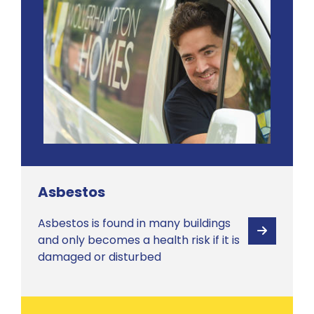
Asbestos
Asbestos is found in many buildings
View
and only becomes a health risk if it is
damaged or disturbed