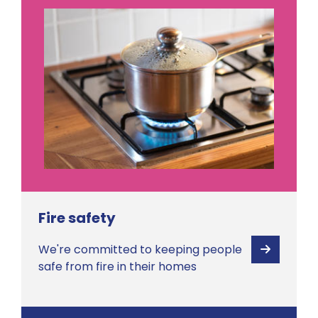
Fire safety
We're committed to keeping people
View
safe from fire in their homes