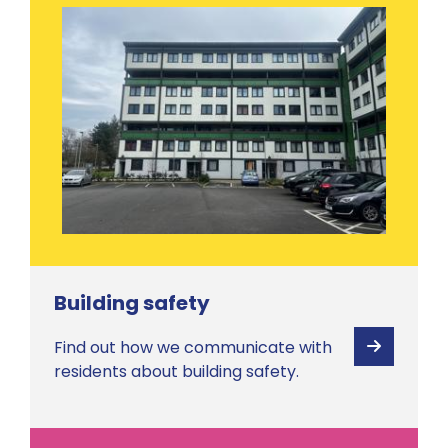
Building safety
Find out how we communicate with
View
residents about building safety.