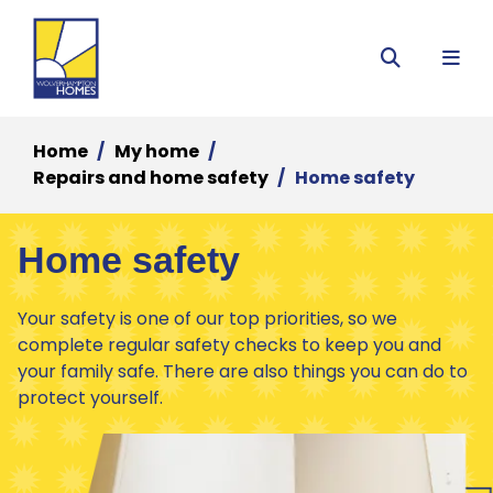
Menu
Search
Home
My home
Repairs and home safety
Home safety
Home safety
Your safety is one of our top priorities, so we
complete regular safety checks to keep you and
your family safe. There are also things you can do to
protect yourself.