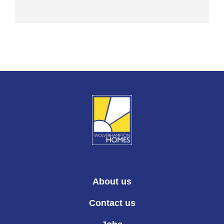
About us
Contact us