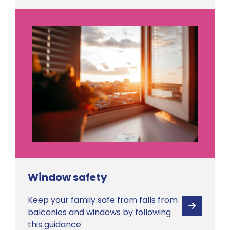
Window safety
Keep your family safe from falls from
View
balconies and windows by following
this guidance