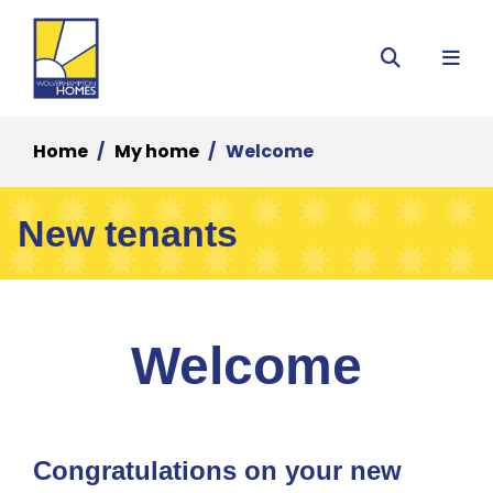
Menu
Search
Home
My home
Welcome
New tenants
Welcome
Congratulations on your new