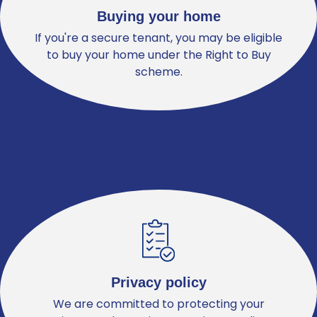
Buying your home
If you're a secure tenant, you may be eligible
to buy your home under the Right to Buy
scheme.
Privacy policy
We are committed to protecting your