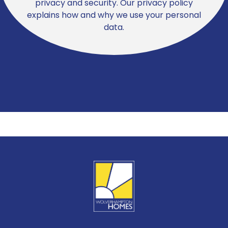
privacy and security. Our privacy policy
explains how and why we use your personal
data.