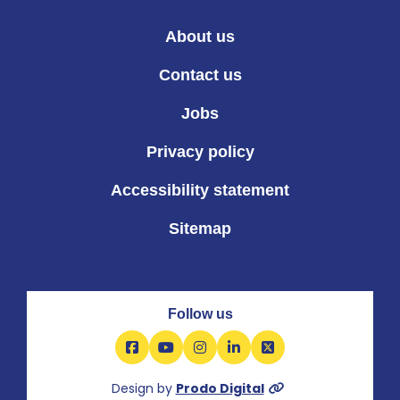
About us
Contact us
Jobs
Privacy policy
Accessibility statement
Sitemap
Follow us
Facebook
YouTube
Instagram
LinkedIn
X
Design by
Prodo Digital