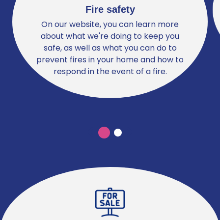
Fire safety
On our website, you can learn more
about what we're doing to keep you
safe, as well as what you can do to
prevent fires in your home and how to
respond in the event of a fire.
Previous
Previous