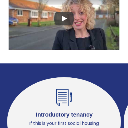
Play
Introductory tenancy
If this is your first social housing