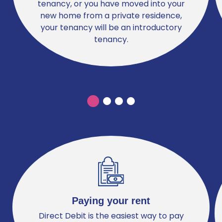
tenancy, or you have moved into your
new home from a private residence,
your tenancy will be an introductory
tenancy.
Previous
Previous
Paying your rent
Direct Debit is the easiest way to pay