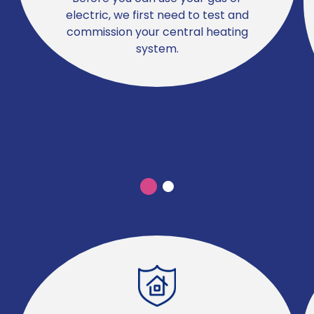
electric, we first need to test and
commission your central heating
system.
Previous
Previous