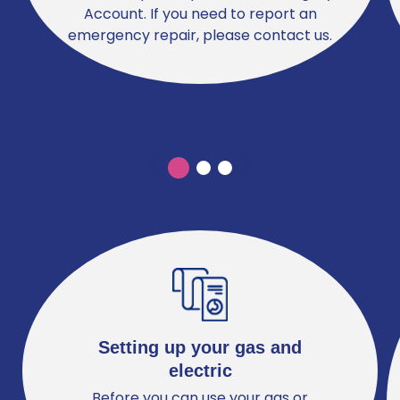
Account. If you need to report an
emergency repair, please contact us.
Previous
Previous
Setting up your gas and
electric
Before you can use your gas or