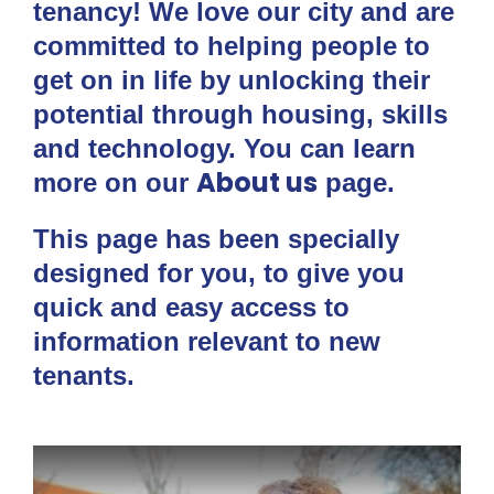
tenancy! We love our city and are
committed to helping people to
get on in life by unlocking their
potential through housing, skills
and technology. You can learn
About us
more on our
page.
This page has been specially
designed for you, to give you
quick and easy access to
information relevant to new
tenants.