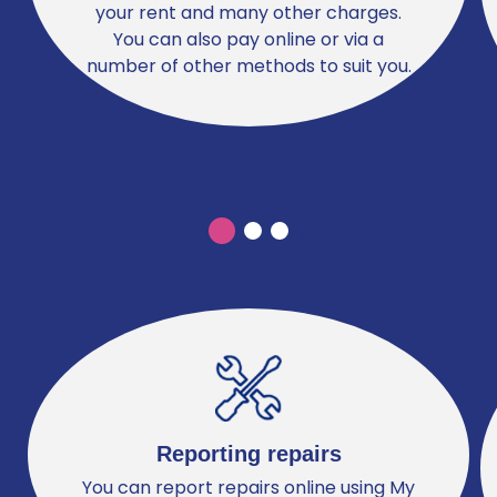
your rent and many other charges.
You can also pay online or via a
number of other methods to suit you.
Previous
Previous
Reporting repairs
You can report repairs online using My