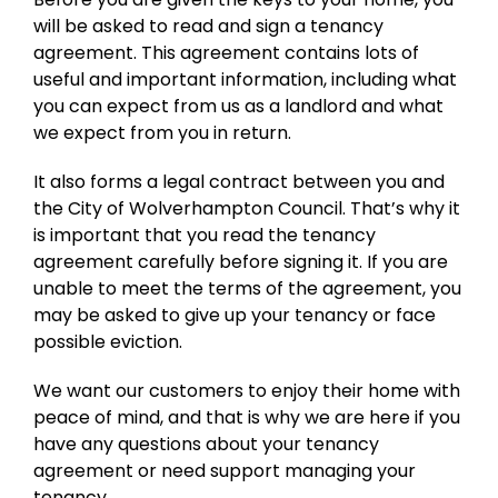
will be asked to read and sign a tenancy
agreement. This agreement contains lots of
useful and important information, including what
you can expect from us as a landlord and what
we expect from you in return.
It also forms a legal contract between you and
the City of Wolverhampton Council. That’s why it
is important that you read the tenancy
agreement carefully before signing it. If you are
unable to meet the terms of the agreement, you
may be asked to give up your tenancy or face
possible eviction.
We want our customers to enjoy their home with
peace of mind, and that is why we are here if you
have any questions about your tenancy
agreement or need support managing your
tenancy.