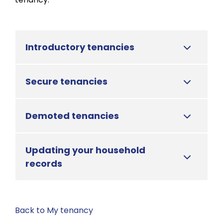
Introductory tenancies
Secure tenancies
Demoted tenancies
Updating your household
records
Back to My tenancy