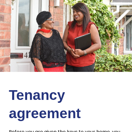
Tenancy
agreement
Before you are given the keys to your home, you