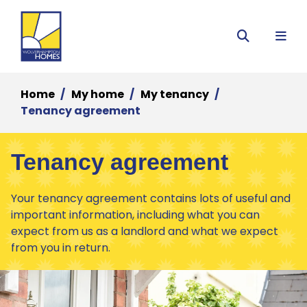
Menu
Search
Home
My home
My tenancy
Tenancy agreement
Tenancy agreement
Your tenancy agreement contains lots of useful and
important information, including what you can
expect from us as a landlord and what we expect
from you in return.