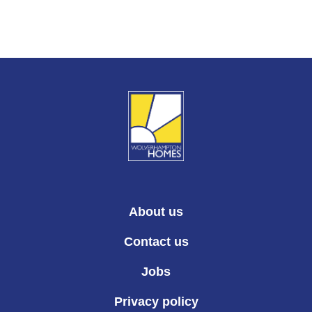
About us
Contact us
Jobs
Privacy policy