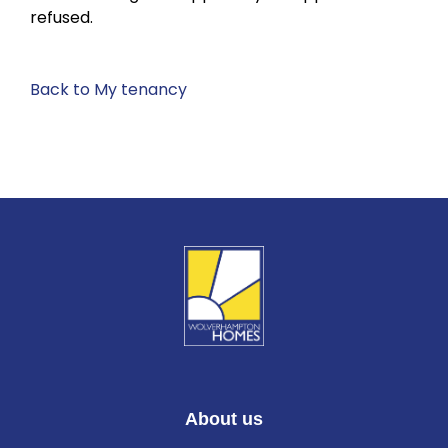
refused.
Back to My tenancy
About us