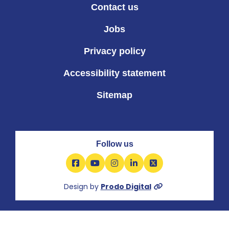
Contact us
Jobs
Privacy policy
Accessibility statement
Sitemap
Follow us
Facebook
YouTube
Instagram
LinkedIn
X
Design by
Prodo Digital