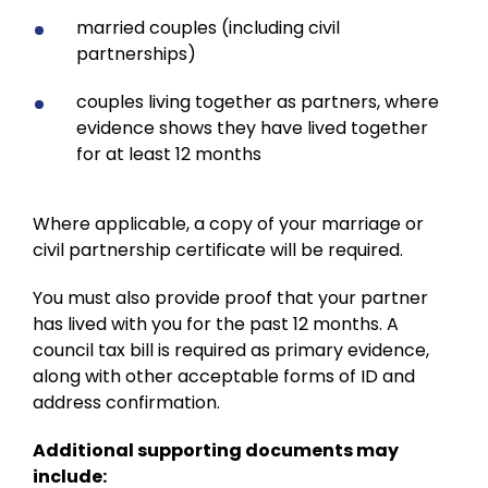
married couples (including civil
partnerships)
couples living together as partners, where
evidence shows they have lived together
for at least 12 months
Where applicable, a copy of your marriage or
civil partnership certificate will be required.
You must also provide proof that your partner
has lived with you for the past 12 months. A
council tax bill is required as primary evidence,
along with other acceptable forms of ID and
address confirmation.
Additional supporting documents may
include: