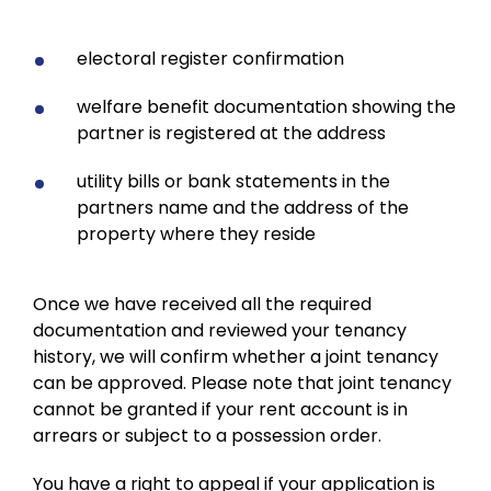
electoral register confirmation
welfare benefit documentation showing the
partner is registered at the address
utility bills or bank statements in the
partners name and the address of the
property where they reside
Once we have received all the required
documentation and reviewed your tenancy
history, we will confirm whether a joint tenancy
can be approved. Please note that joint tenancy
cannot be granted if your rent account is in
arrears or subject to a possession order.
You have a right to appeal if your application is