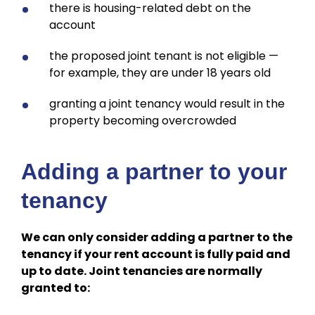
there is housing-related debt on the
account
the proposed joint tenant is not eligible —
for example, they are under 18 years old
granting a joint tenancy would result in the
property becoming overcrowded
Adding a partner to your
tenancy
We can only consider adding a partner to the
tenancy if your rent account is fully paid and
up to date. Joint tenancies are normally
granted to: