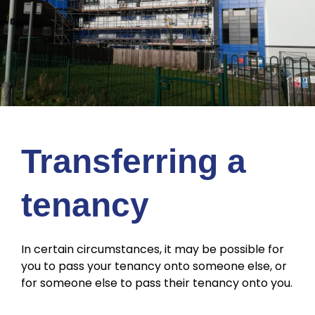
Transferring a
tenancy
In certain circumstances, it may be possible for
you to pass your tenancy onto someone else, or
for someone else to pass their tenancy onto you.