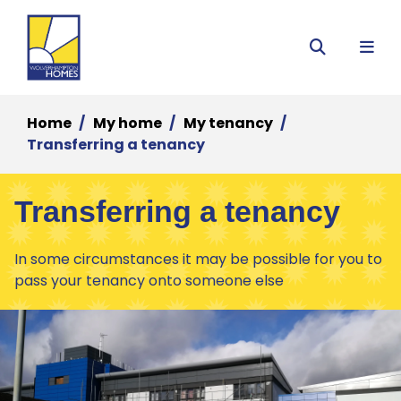
Menu
Search
Home
My home
My tenancy
Transferring a tenancy
Transferring a tenancy
In some circumstances it may be possible for you to
pass your tenancy onto someone else