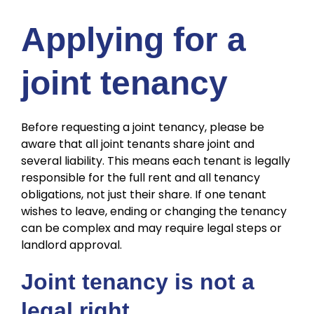
Applying for a
joint tenancy
Before requesting a joint tenancy, please be
aware that all joint tenants share joint and
several liability. This means each tenant is legally
responsible for the full rent and all tenancy
obligations, not just their share. If one tenant
wishes to leave, ending or changing the tenancy
can be complex and may require legal steps or
landlord approval.
Joint tenancy is not a
legal right