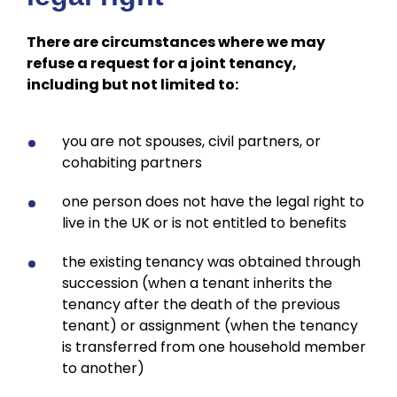
There are circumstances where we may
refuse a request for a joint tenancy,
including but not limited to:
you are not spouses, civil partners, or
cohabiting partners
one person does not have the legal right to
live in the UK or is not entitled to benefits
the existing tenancy was obtained through
succession (when a tenant inherits the
tenancy after the death of the previous
tenant) or assignment (when the tenancy
is transferred from one household member
to another)