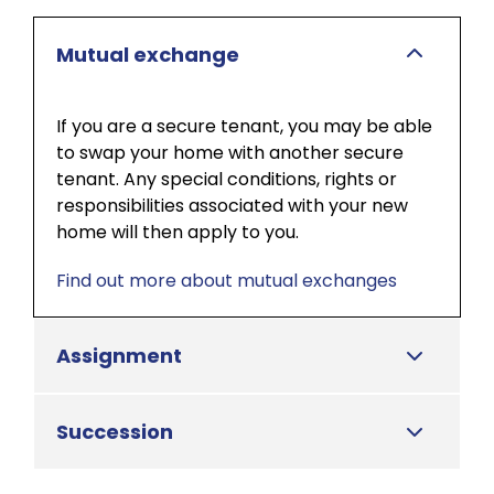
Mutual exchange
If you are a secure tenant, you may be able
to swap your home with another secure
tenant. Any special conditions, rights or
responsibilities associated with your new
home will then apply to you.
Find out more about mutual exchanges
Assignment
Succession