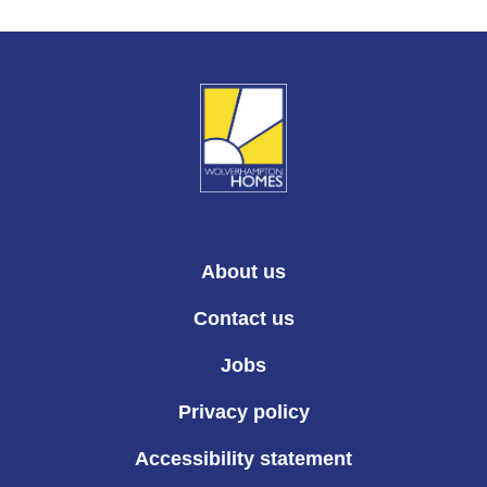
About us
Contact us
Jobs
Privacy policy
Accessibility statement