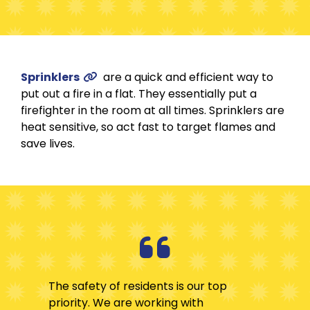
Sprinklers
are a quick and efficient way to
put out a fire in a flat. They essentially put a
firefighter in the room at all times. Sprinklers are
heat sensitive, so act fast to target flames and
save lives.
The safety of residents is our top
priority. We are working with