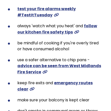
test your fire alarms weekly
#TestItTuesday
always 'watch what you heat' and
follow
our kitchen fire safety tips
be mindful of cooking if you're overly tired
or have consumed alcohol
use a safer alternative to chip pans -
advice can be seen from West Midlands
Fire Service
keep fire exits and
emergency routes
clear
make sure your balcony is kept clear
don't smoke in communal areas or throw