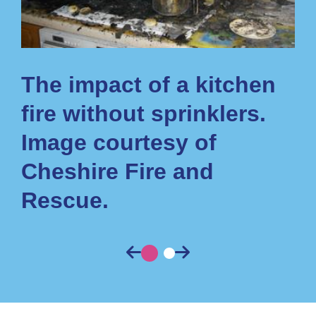
n
The impact of a kitchen
T
fire without sprinklers.
fi
Image courtesy of
h
Cheshire Fire and
Rescue.
Previous
Previous