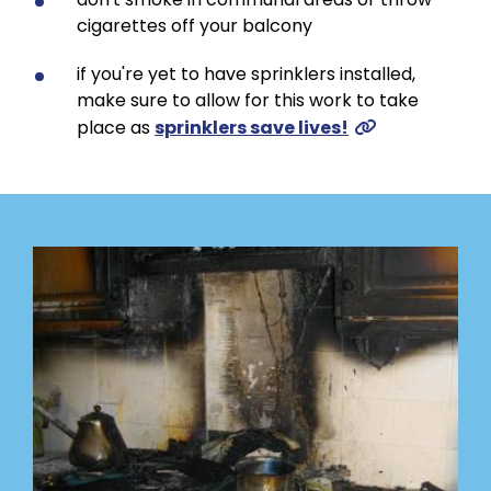
cigarettes off your balcony
if you're yet to have sprinklers installed,
make sure to allow for this work to take
place as
sprinklers save lives!