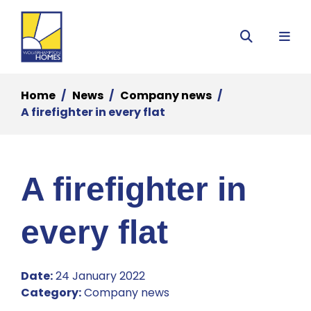
Menu
Search
Home
News
Company news
A firefighter in every flat
A firefighter in
every flat
Date:
24 January 2022
Category:
Company news