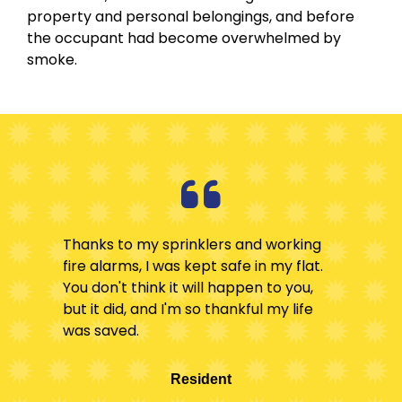
property and personal belongings, and before
the occupant had become overwhelmed by
smoke.
Thanks to my sprinklers and working
fire alarms, I was kept safe in my flat.
You don't think it will happen to you,
but it did, and I'm so thankful my life
was saved.
Resident