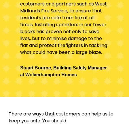
customers and partners such as West
Midlands Fire Service, to ensure that
residents are safe from fire at all
times. Installing sprinklers in our tower
blocks has proven not only to save
lives, but to minimise damage to the
flat and protect firefighters in tackling
what could have been a large blaze.
Stuart Bourne, Building Safety Manager
at Wolverhampton Homes
There are ways that customers can help us to
keep you safe. You should: