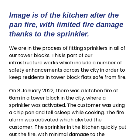
Image is of the kitchen after the
pan fire, with limited fire damage
thanks to the sprinkler.
We are in the process of fitting sprinklers in all of
our tower blocks. This is part of our
infrastructure works which include a number of
safety enhancements across the city in order to
keep residents in tower block flats safe from fire.
On 8 January 2022, there was a kitchen fire at
6am in a tower block in the city, where a
sprinkler was activated. The customer was using
a chip pan and fell asleep while cooking. The fire
alarm was activated which alerted the
customer. The sprinkler in the kitchen quickly put
out the fire, with minimal damage to the