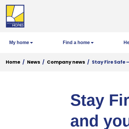
My home
Find a home
He
Home
News
Company news
Stay Fire Safe
Stay Fi
and yo