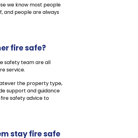
urse we know most people
of, and people are always
r fire safe?
 safety team are all
re service.
hatever the property type,
vide support and guidance
 fire safety advice to
m stay fire safe