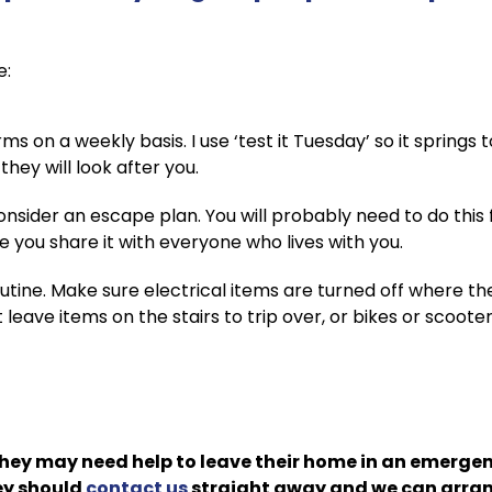
e:
s on a weekly basis. I use ‘test it Tuesday’ so it springs 
hey will look after you.
nsider an escape plan. You will probably need to do this 
 you share it with everyone who lives with you.
utine. Make sure electrical items are turned off where t
t leave items on the stairs to trip over, or bikes or scoote
they may need help to leave their home in an emergen
hey should
contact us
straight away and we can arrang