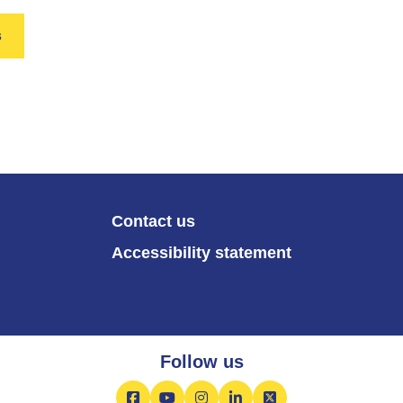
s
Contact us
Accessibility statement
Follow us