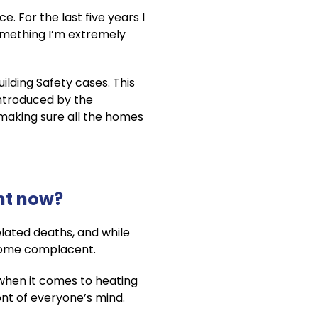
. For the last five years I
 something I’m extremely
ilding Safety cases. This
introduced by the
making sure all the homes
ght now?
elated deaths, and while
ecome complacent.
s when it comes to heating
ront of everyone’s mind.