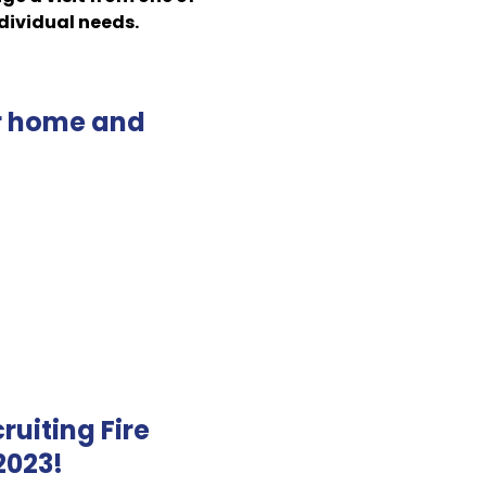
ndividual needs.
ur home and
ruiting Fire
 2023!