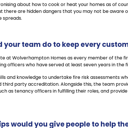
onising about how to cook or heat your homes as of co
 But there are hidden dangers that you may not be aware 
re spreads.
 your team do to keep every custome
te at Wolverhampton Homes as every member of the fire
ing officers who have served at least seven years in the fi
kills and knowledge to undertake fire risk assessments w
d third party accreditation. Alongside this, the team pro
 as tenancy officers in fulfilling their roles, and provide
ips would you give people to help the