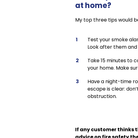
at home?
My top three tips would b
Test your smoke alarm
Look after them and t
Take 15 minutes to co
your home. Make sure
Have a night-time ro
escape is clear: don’
obstruction.
If any customer thinks 
advice on fire safety t