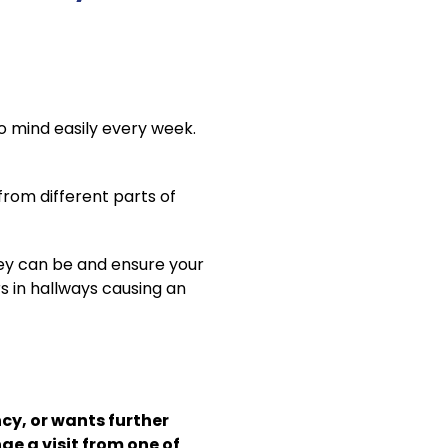
to mind easily every week.
from different parts of
hey can be and ensure your
rs in hallways causing an
cy, or wants further
e a visit from one of