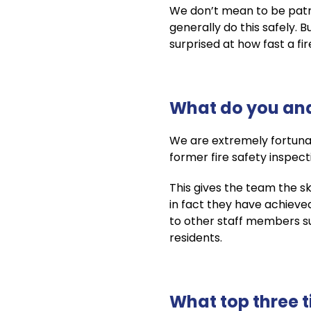
We don’t mean to be patr
generally do this safely.
surprised at how fast a fi
What do you and
We are extremely fortuna
former fire safety inspect
This gives the team the s
in fact they have achieve
to other staff members such
residents.
What top three t