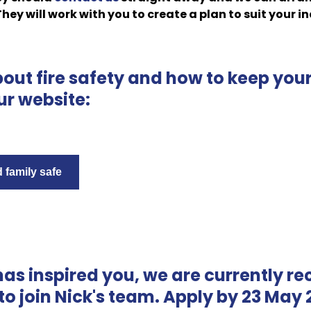
 They will work with you to create a plan to suit your i
bout fire safety and how to keep yo
ur website:
family safe
 has inspired you, we are currently rec
to join Nick's team. Apply by 23 May