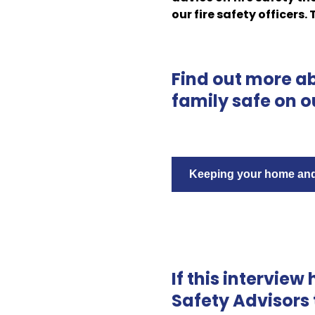
our fire safety officers.
Find out more a
family safe on o
Keeping your home and 
If this interview
Safety Advisors 