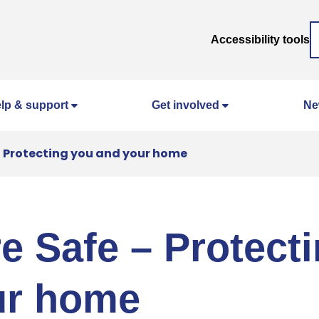
Accessibility tools
lp & support
Get involved
Ne
 – Protecting you and your home
re Safe – Protect
ur home