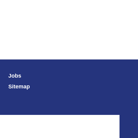
Jobs
Sitemap