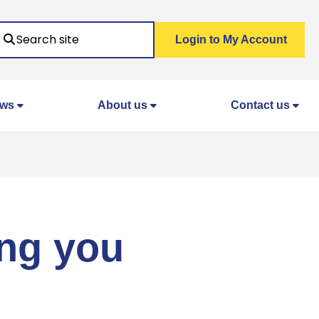
Search
Login to My Account
ws
About us
Contact us
ing you