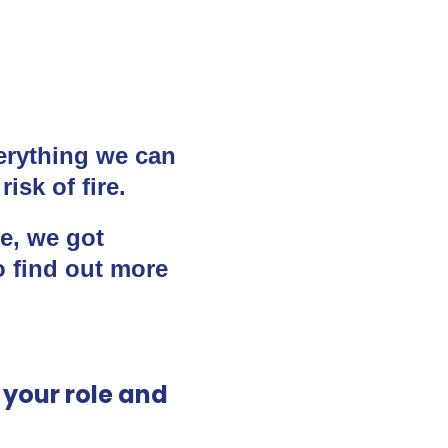
erything we can
isk of fire.
fe, we got
o find out more
t your role and