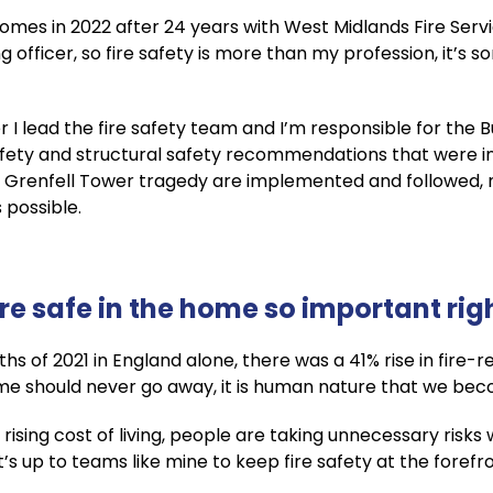
es in 2022 after 24 years with West Midlands Fire Service
ng officer, so fire safety is more than my profession, it’s
 I lead the fire safety team and I’m responsible for the Bu
 safety and structural safety recommendations that were 
 Grenfell Tower tragedy are implemented and followed, 
 possible.
ire safe in the home so important ri
hs of 2021 in England alone, there was a 41% rise in fire-r
home should never go away, it is human nature that we b
 rising cost of living, people are taking unnecessary risk
It’s up to teams like mine to keep fire safety at the foref