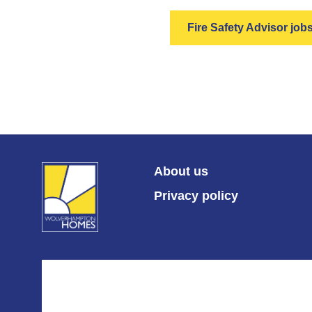
Fire Safety Advisor job
About us
Privacy policy