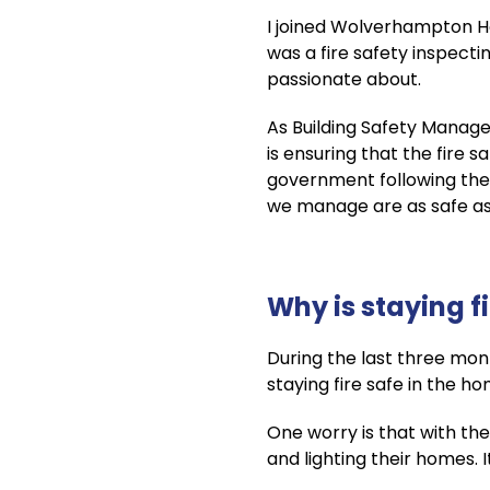
I joined Wolverhampton Hom
was a fire safety inspecti
passionate about.
As Building Safety Manager
is ensuring that the fire
government following the
we manage are as safe as
Why is staying f
During the last three mont
staying fire safe in the 
One worry is that with the
and lighting their homes. 