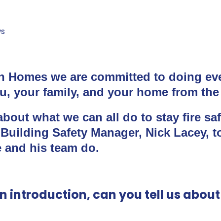
s
 Homes we are committed to doing ev
u, your family, and your home from the r
bout what we can all do to stay fire sa
 Building Safety Manager, Nick Lacey, t
 and his team do.
an introduction, can you tell us abou