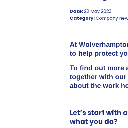
Date:
22 May 2023
Category:
Company new
At Wolverhampton
to help protect yo
To find out more a
together with our
about the work he
Let’s start with 
what you do?